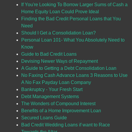
If You're Looking To Borrow Larger Sums of Cash a
Home Equity Loan Could Prove Ideal
Finding the Bad Credit Personal Loans that You
Need
Should I Get a Consolidation Loan?
Personal Loan 101- What You Absolutely Need to
Know
Guide to Bad Credit Loans
Devising Newer Ways of Repayment
A Guide to Getting a Debt Consolidation Loan
No Faxing Cash Advance Loans 3 Reasons to Use
A No Fax Payday Loan Company
Bankruptcy - Your Fresh Start
Debt Management Systems
The Wonders of Compound Interest
Benefits of a Home Improvement Loan
Secured Loans Guide
Bad Credit Wedding Loans if want to Race
Towards the Altar