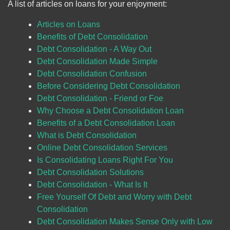
A list of articles on loans for your enjoyment:
Articles on Loans
Benefits of Debt Consolidation
Debt Consolidation - A Way Out
Debt Consolidation Made Simple
Debt Consolidation Confusion
Before Considering Debt Consolidation
Debt Consolidation - Friend or Foe
Why Choose a Debt Consolidation Loan
Benefits of a Debt Consolidation Loan
What is Debt Consolidation
Online Debt Consolidation Services
Is Consolidating Loans Right For You
Debt Consolidation Solutions
Debt Consolidation - What Is It
Free Yourself Of Debt and Worry with Debt
Consolidation
Debt Consolidation Makes Sense Only with Low