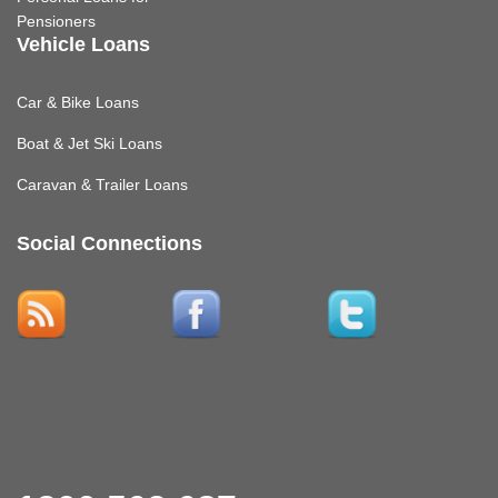
Pensioners
Vehicle Loans
Car & Bike Loans
Boat & Jet Ski Loans
Caravan & Trailer Loans
Social Connections