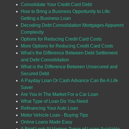
Consolidate Your Credit Card Debt
How to Bring a Business Opportunity to Life:
Getting a Business Loan
Decoding Debt Consolidation Mortgages Apparent
Complexity
Options for Reducing Credit Card Costs
More Options for Reducing Credit Card Costs
What's the Difference Between Debt Settlement
and Debt Consolidation
What is the Difference Between Unsecured and
Secured Debt
A Payday Loan Or Cash Advance Can Be A Life
Saver
Are You In The Market For a Car Loan
What Type of Loan Do You Need
Refinancing Your Auto Loan
Motor Vehicle Loan - Buying Tips
Online Loans Made Easy
A Brief Look At Various Types of Loans Available