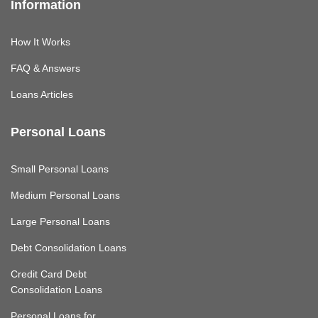
Information
How It Works
FAQ & Answers
Loans Articles
Personal Loans
Small Personal Loans
Medium Personal Loans
Large Personal Loans
Debt Consolidation Loans
Credit Card Debt
Consolidation Loans
Personal Loans for