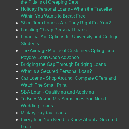
the Pitfalls of Creeping Debt
Holiday Personal Loans - When the Traveller
Within You Wants to Break Free
Short Term Loans - Are They Right For You?
Locating Cheap Personal Loans
Financial Aid Options for University and College
Students
The Average Profile of Customers Opting for a
Payday Loan Cash Advance
Bridging the Gap Through Bridging Loans
What is a Secured Personal Loan?
Car Loans - Shop Around, Compare Offers and
Watch The Small Print
SBA Loan - Qualifying and Applying
To Be A Mr and Mrs Sometimes You Need
Wedding Loans
Military Payday Loans
Everything You Need to Know About a Secured
Loan