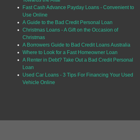
Fast Cash Advance Payday Loans - Convenient to
Use Online
A Guide to the Bad Credit Personal Loan
Christmas Loans - A Gift on the Occasion of
Christmas
A Borrowers Guide to Bad Credit Loans Australia
Where to Look for a Fast Homeowner Loan
A Renter in Debt? Take Out a Bad Credit Personal
Loan
Used Car Loans - 3 Tips For Financing Your Used
Vehicle Online