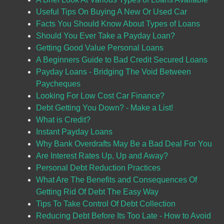
Useful Tips On Buying A New Or Used Car
Facts You Should Know About Types of Loans
Should You Ever Take a Payday Loan?
Getting Good Value Personal Loans
A Beginners Guide to Bad Credit Secured Loans
Payday Loans - Bridging The Void Between
Paycheques
Looking For Low Cost Car Finance?
Debt Getting You Down? - Make a List!
What is Credit?
Instant Payday Loans
Why Bank Overdrafts May Be a Bad Deal For You
Are Interest Rates Up, Up and Away?
Personal Debt Reduction Practices
What Are The Benefits and Consequences Of
Getting Rid Of Debt The Easy Way
Tips To Take Control Of Debt Collection
Reducing Debt Before Its Too Late - How to Avoid