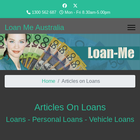
1300 562 687
Mon - Fri 8.30am-5.00pm
Loan Me Australia
You are here:
Home
Articles on Loans
Articles On Loans
Loans - Personal Loans - Vehicle Loans