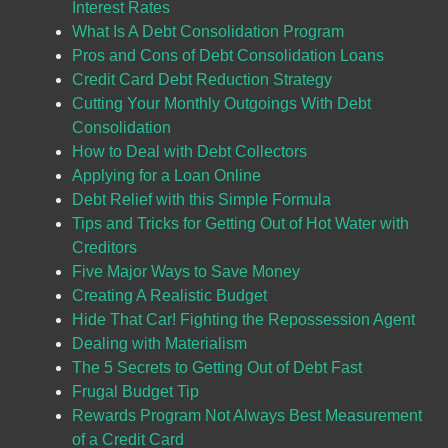
Interest Rates
What Is A Debt Consolidation Program
Pros and Cons of Debt Consolidation Loans
Credit Card Debt Reduction Strategy
Cutting Your Monthly Outgoings With Debt
Consolidation
How to Deal with Debt Collectors
Applying for a Loan Online
Debt Relief with this Simple Formula
Tips and Tricks for Getting Out of Hot Water with
Creditors
Five Major Ways to Save Money
Creating A Realistic Budget
Hide That Car! Fighting the Repossession Agent
Dealing with Materialism
The 5 Secrets to Getting Out of Debt Fast
Frugal Budget Tip
Rewards Program Not Always Best Measurement
of a Credit Card