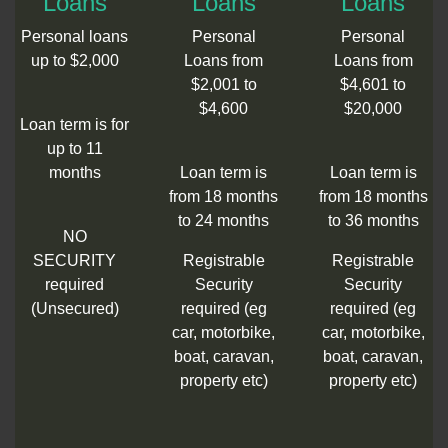
Loans
Loans
Loans
Personal loans
Personal
Personal
up to $2,000
Loans from
Loans from
$2,001 to
$4,601 to
$4,600
$20,000
Loan term is for
up to 11
months
Loan term is
Loan term is
from 18 months
from 18 months
to 24 months
to 36 months
NO
SECURITY
Registrable
Registrable
required
Security
Security
(Unsecured)
required (eg
required (eg
car, motorbike,
car, motorbike,
boat, caravan,
boat, caravan,
property etc)
property etc)