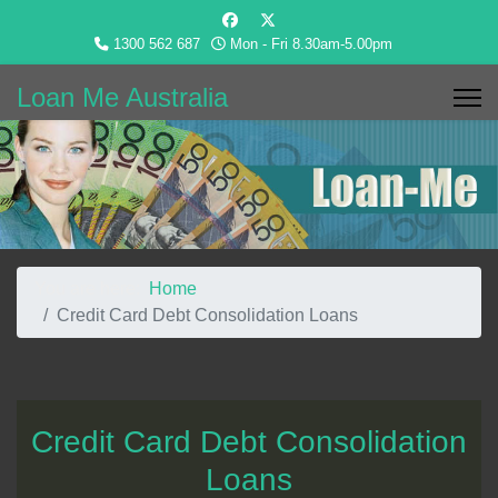
1300 562 687
Mon - Fri 8.30am-5.00pm
Loan Me Australia
You are here:
Home
Credit Card Debt Consolidation Loans
Credit Card Debt Consolidation
Loans