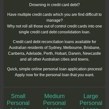
Drowning in credit card debt?
Have multiple credit cards which you are find difficult to
manage?
Why not roll all those out of control credit cards into one
single credit card debt consolidation loan.
Credit card debt reconcilation loans available for
Australian residents of Sydney, Melbourne, Brisbane,
Canberra, Adelaide, Perth, Hobart, Darwin, Newcastle
and all other Australian cities and towns.
Quick, simple online personal loan application process!
Apply now for the personal loan that you want.
Small
Medium
Large
Personal
Personal
Personal