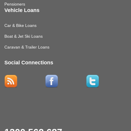
Pensioners
Vehicle Loans
Car & Bike Loans
Boat & Jet Ski Loans
Caravan & Trailer Loans
Social Connections