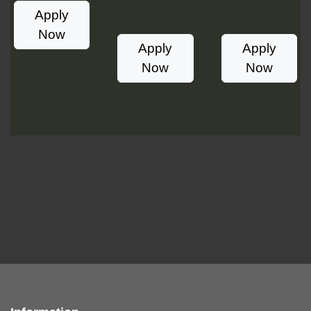
Apply
Now
Apply
Apply
Now
Now