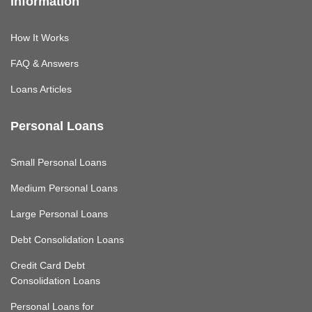
Information
How It Works
FAQ & Answers
Loans Articles
Personal Loans
Small Personal Loans
Medium Personal Loans
Large Personal Loans
Debt Consolidation Loans
Credit Card Debt
Consolidation Loans
Personal Loans for