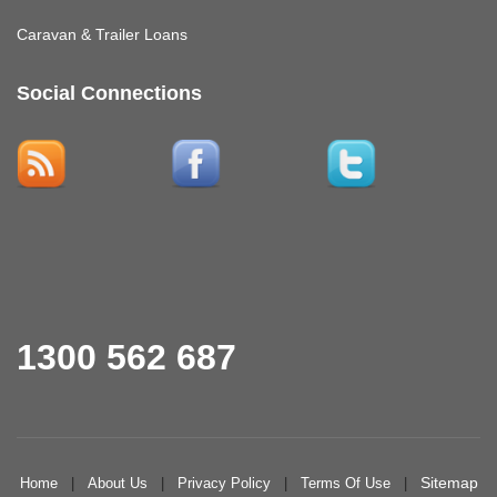
Caravan & Trailer Loans
Social Connections
1300 562 687
Sitemap
Home
|
About Us
|
Privacy Policy
|
Terms Of Use
|