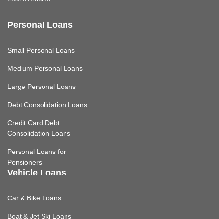
Personal Loans
Small Personal Loans
Medium Personal Loans
Large Personal Loans
Debt Consolidation Loans
Credit Card Debt
Consolidation Loans
Personal Loans for
Pensioners
Vehicle Loans
Car & Bike Loans
Boat & Jet Ski Loans