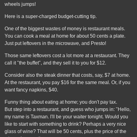
wheels jumps!
Here is a super-charged budget-cutting tip.
One of the biggest wastes of money is restaurant meals.
You can cook a meal at home for about 50 cents a plate.
Just put leftovers in the microwave, and Presto!
Those same leftovers cost a lot more at a restaurant. They
call it "the buffet", and they sell it to you for $12.
Consider also the steak dinner that costs, say, $7 at home.
At the restaurant, you pay $16 for the same meal. Or, if you
want fancy napkins, $40.
Funny thing about eating at home; you don't pay tax.
But step into a restaurant, and guess who jumps in: "Hello,
my name is Taxman. I'll be your waiter tonight. Would you
like to start with something to drink? Perhaps a very nice
glass of wine? That will be 50 cents, plus the price of the