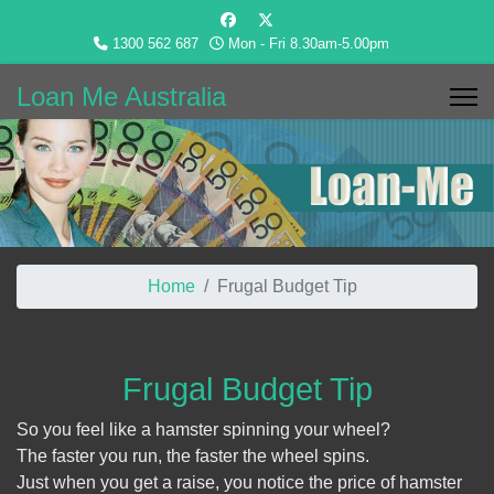
1300 562 687
Mon - Fri 8.30am-5.00pm
Loan Me Australia
You are here:
Home
Frugal Budget Tip
Frugal Budget Tip
So you feel like a hamster spinning your wheel?
The faster you run, the faster the wheel spins.
Just when you get a raise, you notice the price of hamster