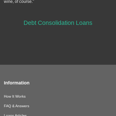
wine, of course."
Debt Consolidation Loans
Information
How It Works
FAQ & Answers
Loans Articles