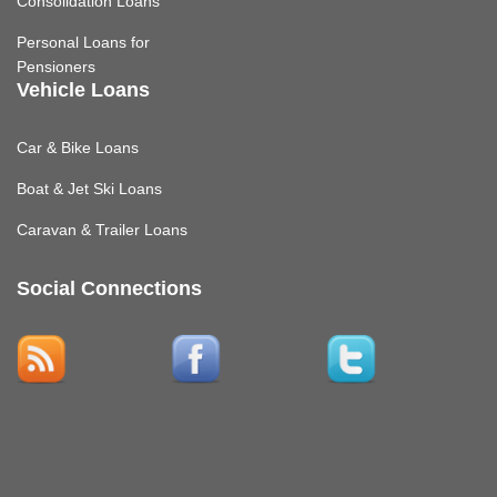
Consolidation Loans
Personal Loans for
Pensioners
Vehicle Loans
Car & Bike Loans
Boat & Jet Ski Loans
Caravan & Trailer Loans
Social Connections