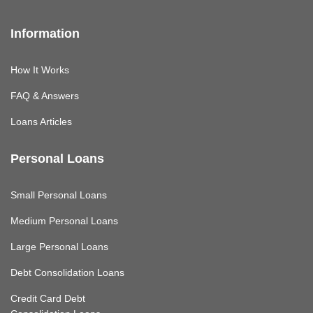
Information
How It Works
FAQ & Answers
Loans Articles
Personal Loans
Small Personal Loans
Medium Personal Loans
Large Personal Loans
Debt Consolidation Loans
Credit Card Debt