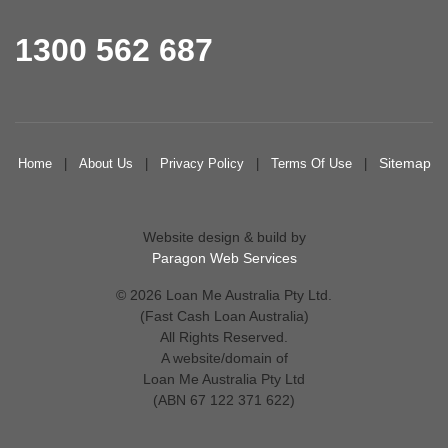
1300 562 687
Sitemap
Home
|
About Us
|
Privacy Policy
|
Terms Of Use
|
Website design & build by
Paragon Web Services
© 2026 Loan Me Australia Pty Ltd.
(Fast Cash Loan Australia)
All Rights Reserved.
A website/domain of
Loan Me Australia Pty Ltd
(ABN 67 122 371 622)