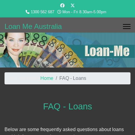
1300 562 687
Mon - Fri 8.30am-5.00pm
Loan Me Australia
You are here:
Home
FAQ - Loans
FAQ - Loans
Below are some frequently asked questions about loans