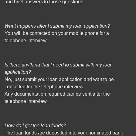
and brief answers to those questions:
What happens after I submit my loan application?
You will be contacted on your mobile phone for a
telephone interview.
Is there anything that I need to submit with my loan
application?
No, just submit your loan application and wait to be
contacted for the telephone interview.
Any documentation required can be sent after the
telephone interview.
How do I get the loan funds?
The loan funds are deposited into your nominated bank