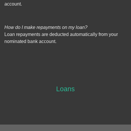
account.
How do I make repayments on my loan?
Loan repayments are deducted automatically from your
nominated bank account.
Loans