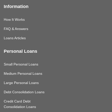
Information
How It Works
FAQ & Answers
Loans Articles
Personal Loans
Small Personal Loans
Medium Personal Loans
Large Personal Loans
Debt Consolidation Loans
Credit Card Debt
Consolidation Loans