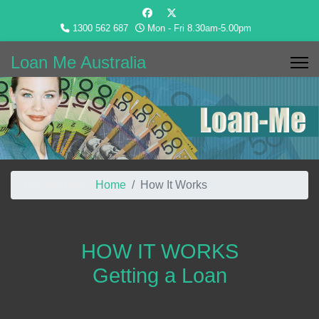
1300 562 687
Mon - Fri 8.30am-5.00pm
Loan Me Australia
You are here:
Home
How It Works
HOW IT WORKS
Getting a Loan