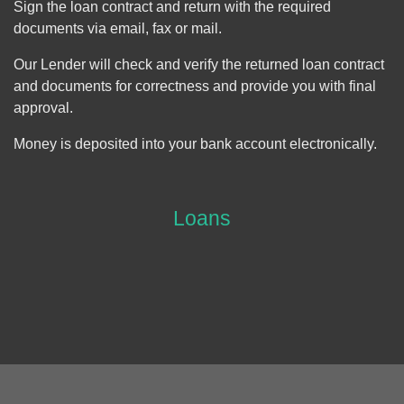
Sign the loan contract and return with the required
documents via email, fax or mail.
Our Lender will check and verify the returned loan contract
and documents for correctness and provide you with final
approval.
Money is deposited into your bank account electronically.
Loans