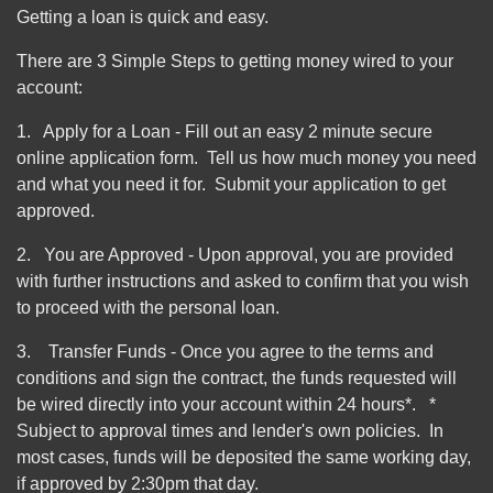
Getting a loan is quick and easy.
There are 3 Simple Steps to getting money wired to your
account:
1. Apply for a Loan - Fill out an easy 2 minute secure
online application form. Tell us how much money you need
and what you need it for. Submit your application to get
approved.
2. You are Approved - Upon approval, you are provided
with further instructions and asked to confirm that you wish
to proceed with the personal loan.
3. Transfer Funds - Once you agree to the terms and
conditions and sign the contract, the funds requested will
be wired directly into your account within 24 hours*. *
Subject to approval times and lender's own policies. In
most cases, funds will be deposited the same working day,
if approved by 2:30pm that day.