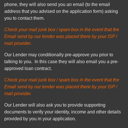
phone, they will also send you an email (to the email
address that you advised on the application form) asking
you to contact them.
Check your mail junk box / spam box in the event that the
Email send by our lender was placed there by your ISP /
mail provider.
Our Lender may conditionally pre-approve you prior to
talking to you. In this case they will also email you a pre-
approved loan contract.
Check your mail junk box / spam box in the event that the
Email send by our lender was placed there by your ISP /
mail provider.
Our Lender will also ask you to provide supporting
documents to verify your identity, income and other details
provided by you in your application.