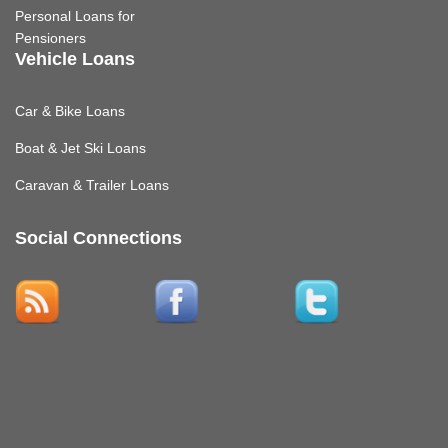
Personal Loans for
Pensioners
Vehicle Loans
Car & Bike Loans
Boat & Jet Ski Loans
Caravan & Trailer Loans
Social Connections