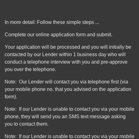
In more detail: Follow these simple steps ...
Complete our online application form and submit.
Your application will be processed and you will initially be
contacted by our Lender within 1 business day who will
conduct a telephone interview with you and pre-approve
you over the telephone.
Note: Our Lender will contact you via telephone first (via
your mobile phone no. that you advised on the application
form).
Note: If our Lender is unable to contact you via your mobile
phone, they will send you an SMS text message asking
you to contact them.
Note: If our Lender is unable to contact you via your mobile