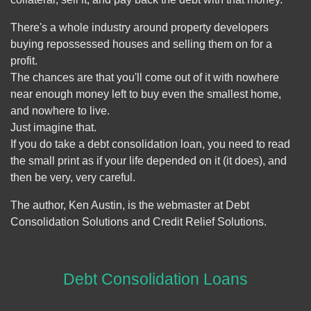
There's a whole industry around property developers
buying repossessed houses and selling them on for a
profit.
The chances are that you'll come out of it with nowhere
near enough money left to buy even the smallest home,
and nowhere to live.
Just imagine that.
If you do take a debt consolidation loan, you need to read
the small print as if your life depended on it (it does), and
then be very, very careful.
The author, Ken Austin, is the webmaster at Debt
Consolidation Solutions and Credit Relief Solutions.
Debt Consolidation Loans