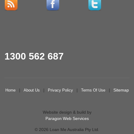
1300 562 687
Sitemap
Home
|
About Us
|
Privacy Policy
|
Terms Of Use
|
Website design & build by
Paragon Web Services
© 2026 Loan Me Australia Pty Ltd.