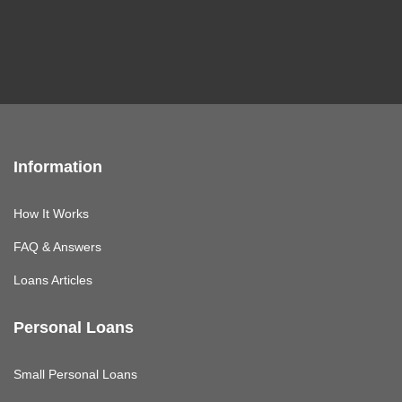
Information
How It Works
FAQ & Answers
Loans Articles
Personal Loans
Small Personal Loans