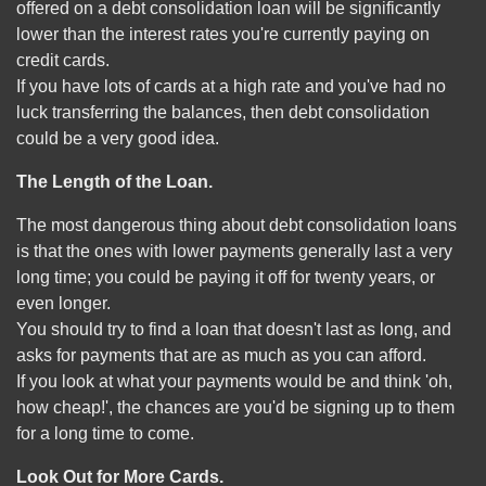
offered on a debt consolidation loan will be significantly
lower than the interest rates you're currently paying on
credit cards.
If you have lots of cards at a high rate and you've had no
luck transferring the balances, then debt consolidation
could be a very good idea.
The Length of the Loan.
The most dangerous thing about debt consolidation loans
is that the ones with lower payments generally last a very
long time; you could be paying it off for twenty years, or
even longer.
You should try to find a loan that doesn't last as long, and
asks for payments that are as much as you can afford.
If you look at what your payments would be and think 'oh,
how cheap!', the chances are you'd be signing up to them
for a long time to come.
Look Out for More Cards.