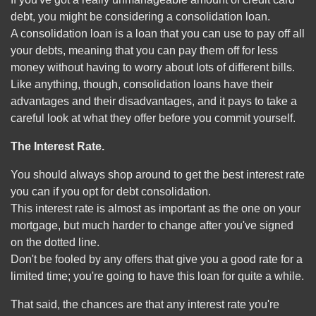
debt, you might be considering a consolidation loan.
A consolidation loan is a loan that you can use to pay off all
your debts, meaning that you can pay them off for less
money without having to worry about lots of different bills.
Like anything, though, consolidation loans have their
advantages and their disadvantages, and it pays to take a
careful look at what they offer before you commit yourself.
The Interest Rate.
You should always shop around to get the best interest rate
you can if you opt for debt consolidation.
This interest rate is almost as important as the one on your
mortgage, but much harder to change after you've signed
on the dotted line.
Don't be fooled by any offers that give you a good rate for a
limited time; you're going to have this loan for quite a while.
That said, the chances are that any interest rate you're