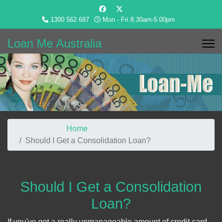
1300 562 687
Mon - Fri 8.30am-5.00pm
Loan Me Australia
You are here:
Home
Should I Get a Consolidation Loan?
Should I Get a Consolidation
Loan?
If you've got a really unmanageable amount of credit card