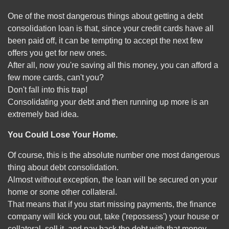
One of the most dangerous things about getting a debt
consolidation loan is that, since your credit cards have all
been paid off, it can be tempting to accept the next few
offers you get for new ones.
After all, now you're saving all this money, you can afford a
few more cards, can't you?
Don't fall into this trap!
Consolidating your debt and then running up more is an
extremely bad idea.
You Could Lose Your Home.
Of course, this is the absolute number one most dangerous
thing about debt consolidation.
Almost without exception, the loan will be secured on your
home or some other collateral.
That means that if you start missing payments, the finance
company will kick you out, take ('repossess') your house or
collateral, sell it, and pay back the debt with that money.