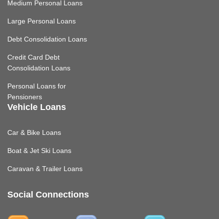
Medium Personal Loans
Large Personal Loans
Debt Consolidation Loans
Credit Card Debt
Consolidation Loans
Personal Loans for
Pensioners
Vehicle Loans
Car & Bike Loans
Boat & Jet Ski Loans
Caravan & Trailer Loans
Social Connections