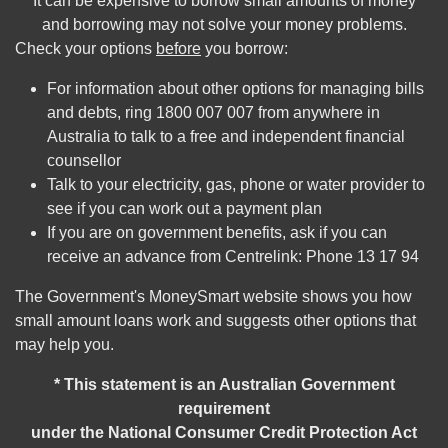
It can be expensive to borrow small amounts of money
and borrowing may not solve your money problems.
Check your options
before
you borrow:
For information about other options for managing bills
and debts, ring 1800 007 007 from anywhere in
Australia to talk to a free and independent financial
counsellor
Talk to your electricity, gas, phone or water provider to
see if you can work out a payment plan
If you are on government benefits, ask if you can
receive an advance from Centrelink: Phone 13 17 94
The Government's MoneySmart website shows you how
small amount loans work and suggests other options that
may help you.
* This statement is an Australian Government
requirement
under the National Consumer Credit Protection Act