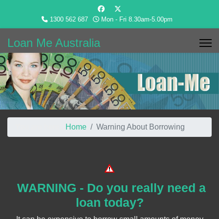
1300 562 687
Mon - Fri 8.30am-5.00pm
Loan Me Australia
You are here:
Home
Warning About Borrowing
WARNING - Do you really need a
loan today?