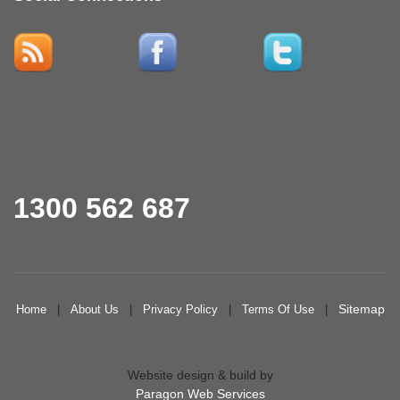
1300 562 687
Sitemap
Home
|
About Us
|
Privacy Policy
|
Terms Of Use
|
Website design & build by
Paragon Web Services