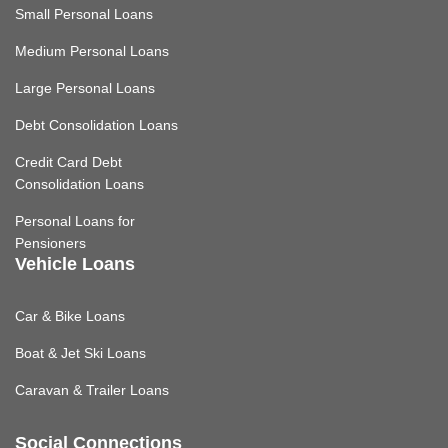
Small Personal Loans
Medium Personal Loans
Large Personal Loans
Debt Consolidation Loans
Credit Card Debt
Consolidation Loans
Personal Loans for
Pensioners
Vehicle Loans
Car & Bike Loans
Boat & Jet Ski Loans
Caravan & Trailer Loans
Social Connections