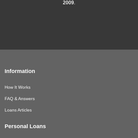
2009
.
Information
How It Works
FAQ & Answers
Loans Articles
Personal Loans